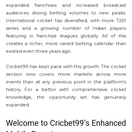
expanded franchises and increased broadcast
audiences driving betting volumes to new peaks.
International cricket has diversified, with more T20I
series and a growing number of Indian players
featuring in franchise leagues globally. All of this
creates a richer, more varied betting calendar than
existed even three years ago.
Cricbet99 has kept pace with this growth. The cricket
section now covers more markets across more
events than at any previous point in the platform’s
history. For a bettor with comprehensive cricket
knowledge, the opportunity set has genuinely
expanded.
Welcome to Cricbet99’s Enhanced