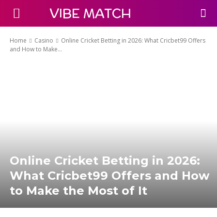
VIBE MATCH
Home
Casino
Online Cricket Betting in 2026: What Cricbet99 Offers
and How to Make...
Online Cricket Betting in 2026:
What Cricbet99 Offers and How
to Make the Most of It