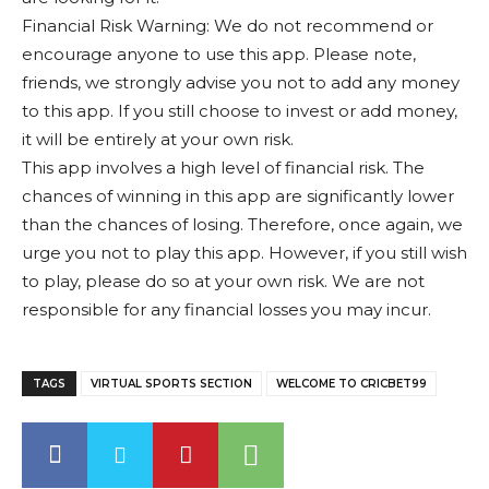
Financial Risk Warning: We do not recommend or
encourage anyone to use this app. Please note,
friends, we strongly advise you not to add any money
to this app. If you still choose to invest or add money,
it will be entirely at your own risk.
This app involves a high level of financial risk. The
chances of winning in this app are significantly lower
than the chances of losing. Therefore, once again, we
urge you not to play this app. However, if you still wish
to play, please do so at your own risk. We are not
responsible for any financial losses you may incur.
TAGS
VIRTUAL SPORTS SECTION
WELCOME TO CRICBET99