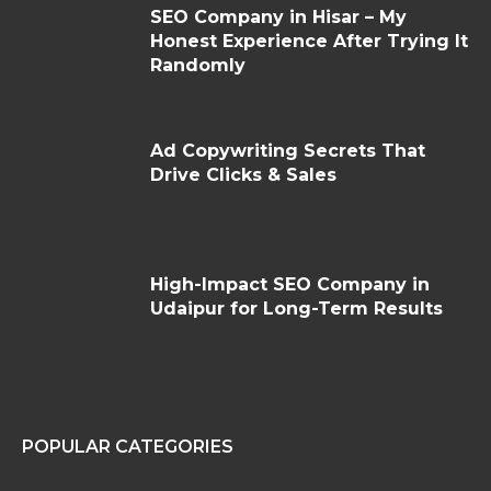
SEO Company in Hisar – My
Honest Experience After Trying It
Randomly
Ad Copywriting Secrets That
Drive Clicks & Sales
High-Impact SEO Company in
Udaipur for Long-Term Results
POPULAR CATEGORIES