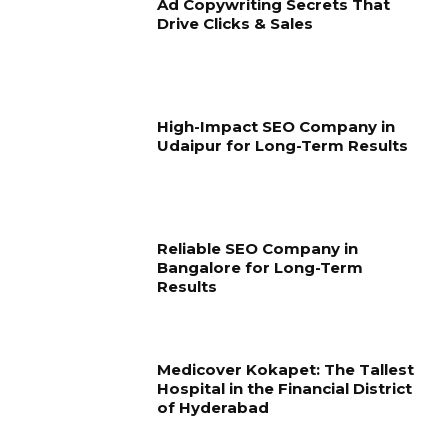
Ad Copywriting Secrets That
Drive Clicks & Sales
High-Impact SEO Company in
Udaipur for Long-Term Results
Reliable SEO Company in
Bangalore for Long-Term
Results
Medicover Kokapet: The Tallest
Hospital in the Financial District
of Hyderabad