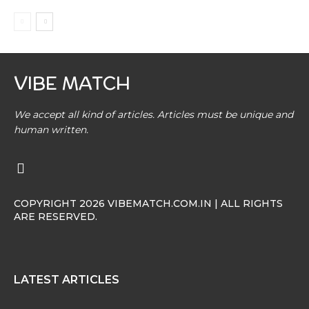
VIBE MATCH
We accept all kind of articles. Articles must be unique and
human written.
COPYRIGHT 2026 VIBEMATCH.COM.IN | ALL RIGHTS
ARE RESERVED.
LATEST ARTICLES