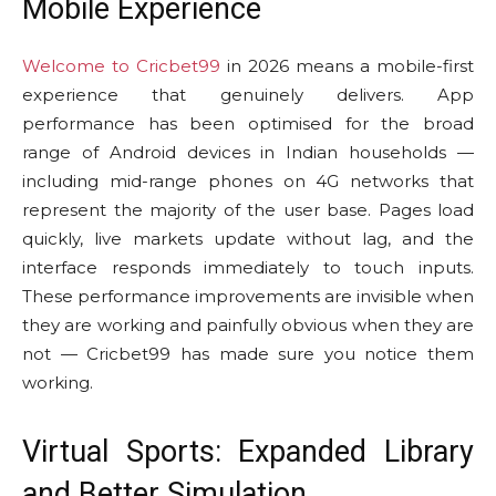
Mobile Experience
Welcome to Cricbet99
in 2026 means a mobile-first
experience that genuinely delivers. App
performance has been optimised for the broad
range of Android devices in Indian households —
including mid-range phones on 4G networks that
represent the majority of the user base. Pages load
quickly, live markets update without lag, and the
interface responds immediately to touch inputs.
These performance improvements are invisible when
they are working and painfully obvious when they are
not — Cricbet99 has made sure you notice them
working.
Virtual Sports: Expanded Library
and Better Simulation