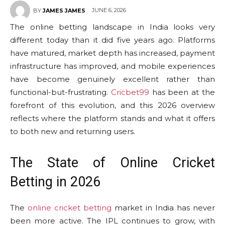
JUNE 6, 2026
BY
JAMES JAMES
The online betting landscape in India looks very
different today than it did five years ago. Platforms
have matured, market depth has increased, payment
infrastructure has improved, and mobile experiences
have become genuinely excellent rather than
functional-but-frustrating.
Cricbet99
has been at the
forefront of this evolution, and this 2026 overview
reflects where the platform stands and what it offers
to both new and returning users.
The State of Online Cricket
Betting in 2026
The
online cricket betting
market in India has never
been more active. The IPL continues to grow, with