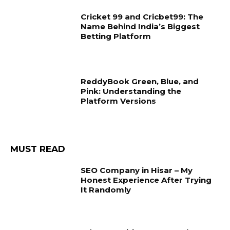
Cricket 99 and Cricbet99: The
Name Behind India’s Biggest
Betting Platform
ReddyBook Green, Blue, and
Pink: Understanding the
Platform Versions
MUST READ
SEO Company in Hisar – My
Honest Experience After Trying
It Randomly