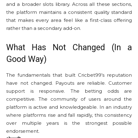
and a broader slots library. Across all these sections,
the platform maintains a consistent quality standard
that makes every area feel like a first-class offering
rather than a secondary add-on.
What Has Not Changed (In a
Good Way)
The fundamentals that built Cricbet99’s reputation
have not changed. Payouts are reliable. Customer
support is responsive. The betting odds are
competitive. The community of users around the
platform is active and knowledgeable. In an industry
where platforms rise and fall rapidly, this consistency
over multiple years is the strongest possible
endorsement.