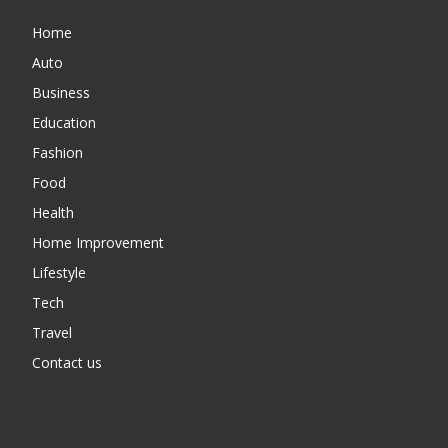
Home
Auto
Business
Education
Fashion
Food
Health
Home Improvement
Lifestyle
Tech
Travel
Contact us