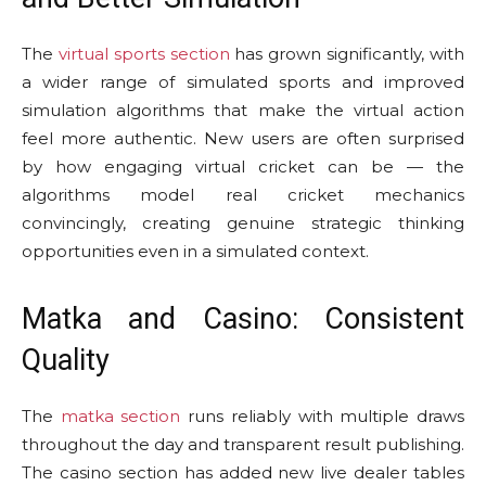
The
virtual sports section
has grown significantly, with
a wider range of simulated sports and improved
simulation algorithms that make the virtual action
feel more authentic. New users are often surprised
by how engaging virtual cricket can be — the
algorithms model real cricket mechanics
convincingly, creating genuine strategic thinking
opportunities even in a simulated context.
Matka and Casino: Consistent
Quality
The
matka section
runs reliably with multiple draws
throughout the day and transparent result publishing.
The casino section has added new live dealer tables