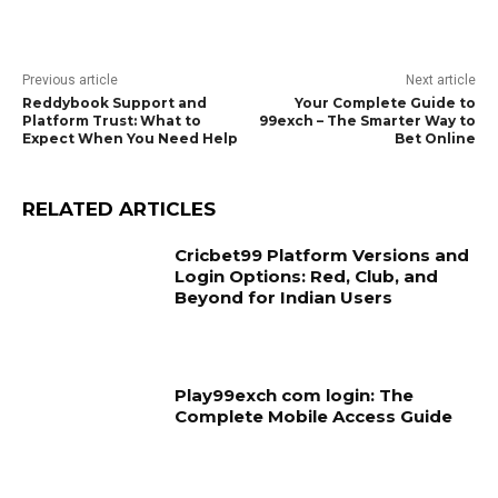
Previous article
Next article
Reddybook Support and
Your Complete Guide to
Platform Trust: What to
99exch – The Smarter Way to
Expect When You Need Help
Bet Online
RELATED ARTICLES
Cricbet99 Platform Versions and
Login Options: Red, Club, and
Beyond for Indian Users
Play99exch com login: The
Complete Mobile Access Guide