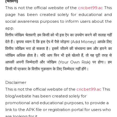
(चेतावनी)
This is not the official website of the
cricbet99.ac
This
page has been created solely for educational and
social awareness purposes to inform users about the
app.
वित्तीय जोखिम चेतावनी: हम किसी को भी इस ऐप का उपयोग करने की सलाह नहीं
देते हैं। कृपया ध्यान दें कि इस ऐप में पैसे जोड़ना (Add Money) आपके लिए
वित्तीय जोखिम भरा हो सकता है। इसमें जीतने की संभावना कम और हारने का
जोखिम अधिक होता है। यदि आप फिर भी इसे खेलते हैं, तो यह पूरी तरह से
आपकी अपनी जिम्मेदारी और जोखिम (Your Own Risk) पर होगा। हम
किसी भी प्रकार के वित्तीय नुकसान के लिए जिम्मेदार नहीं होंगे।
Disclaimer
This is not the official website of the
cricbet99.ac
This
blog/website has been created solely for
promotional and educational purposes, to provide a
link to the APK file or registration portal for users who
are looking for it.