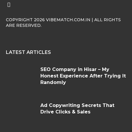
COPYRIGHT 2026 VIBEMATCH.COM.IN | ALL RIGHTS
ARE RESERVED.
LATEST ARTICLES
SEO Company in Hisar – My
Honest Experience After Trying It
Randomly
Ad Copywriting Secrets That
Drive Clicks & Sales