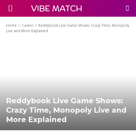
VIBE MATCH
Home
Casino
Reddybook Live Game Shows: Crazy Time, Monopoly
Live and More Explained
Reddybook Live Game Shows:
Crazy Time, Monopoly Live and
More Explained