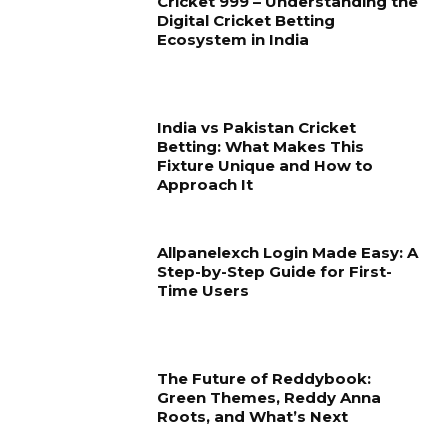
Cricket 999 – Understanding the
Digital Cricket Betting
Ecosystem in India
India vs Pakistan Cricket
Betting: What Makes This
Fixture Unique and How to
Approach It
Allpanelexch Login Made Easy: A
Step-by-Step Guide for First-
Time Users
The Future of Reddybook:
Green Themes, Reddy Anna
Roots, and What’s Next