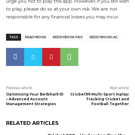
urge you not to play this app. However, if you still wish
to play, please do so at your own risk. We are not
responsible for any financial losses you may incur.
TAGS
READYBOOK
REDDYBOOK PRO
REDDYBOOK1.AC
Previous article
Next article
Optimising Your Betbhai9 ID
Cricbet99 Multi-Sport Inplay:
– Advanced Account
Tracking Cricket and
Management Strategies
Football Together
RELATED ARTICLES