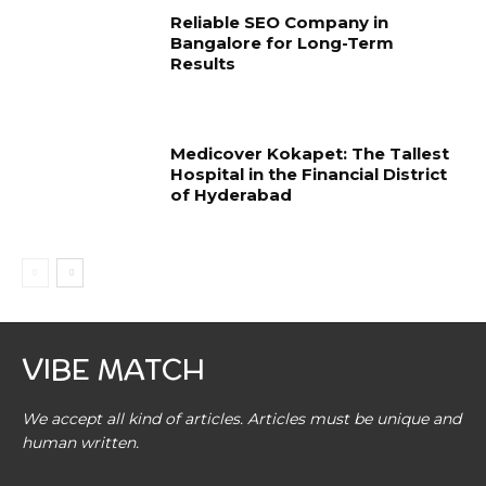
Reliable SEO Company in
Bangalore for Long-Term
Results
Medicover Kokapet: The Tallest
Hospital in the Financial District
of Hyderabad
VIBE MATCH
We accept all kind of articles. Articles must be unique and
human written.