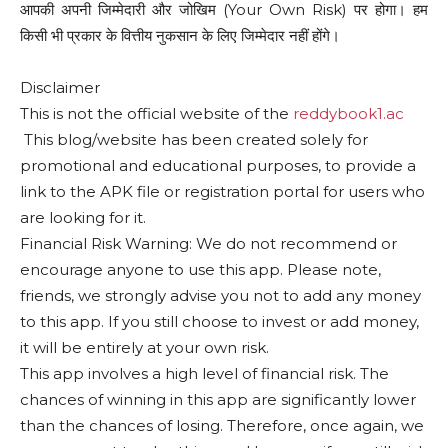
आपकी अपनी जिम्मेदारी और जोखिम (Your Own Risk) पर होगा। हम
किसी भी प्रकार के वित्तीय नुकसान के लिए जिम्मेदार नहीं होंगे।
Disclaimer
This is not the official website of the
reddybook1.ac
This blog/website has been created solely for
promotional and educational purposes, to provide a
link to the APK file or registration portal for users who
are looking for it.
Financial Risk Warning: We do not recommend or
encourage anyone to use this app. Please note,
friends, we strongly advise you not to add any money
to this app. If you still choose to invest or add money,
it will be entirely at your own risk.
This app involves a high level of financial risk. The
chances of winning in this app are significantly lower
than the chances of losing. Therefore, once again, we