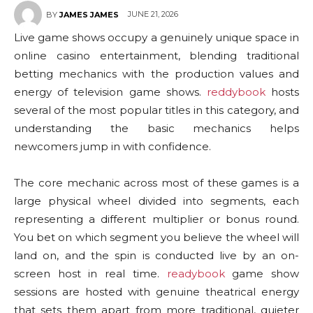
JUNE 21, 2026
BY
JAMES JAMES
Live game shows occupy a genuinely unique space in
online casino entertainment, blending traditional
betting mechanics with the production values and
energy of television game shows.
reddybook
hosts
several of the most popular titles in this category, and
understanding the basic mechanics helps
newcomers jump in with confidence.
The core mechanic across most of these games is a
large physical wheel divided into segments, each
representing a different multiplier or bonus round.
You bet on which segment you believe the wheel will
land on, and the spin is conducted live by an on-
screen host in real time.
readybook
game show
sessions are hosted with genuine theatrical energy
that sets them apart from more traditional, quieter