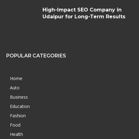
High-Impact SEO Company in
Udaipur for Long-Term Results
POPULAR CATEGORIES
Home
Auto
Business
Education
Fashion
Food
Health