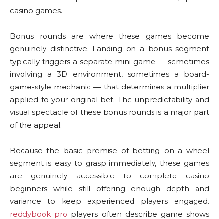
casino games.
Bonus rounds are where these games become
genuinely distinctive. Landing on a bonus segment
typically triggers a separate mini-game — sometimes
involving a 3D environment, sometimes a board-
game-style mechanic — that determines a multiplier
applied to your original bet. The unpredictability and
visual spectacle of these bonus rounds is a major part
of the appeal.
Because the basic premise of betting on a wheel
segment is easy to grasp immediately, these games
are genuinely accessible to complete casino
beginners while still offering enough depth and
variance to keep experienced players engaged.
reddybook pro
players often describe game shows