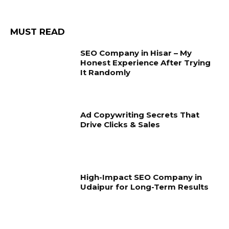
MUST READ
SEO Company in Hisar – My
Honest Experience After Trying
It Randomly
Ad Copywriting Secrets That
Drive Clicks & Sales
High-Impact SEO Company in
Udaipur for Long-Term Results