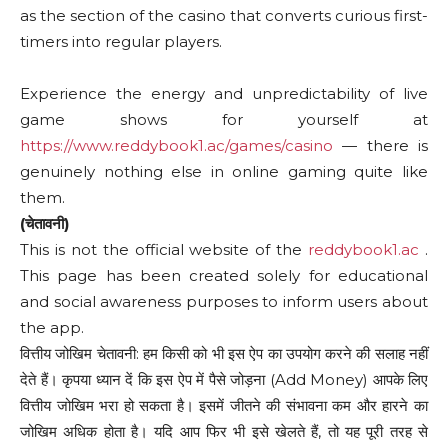
as the section of the casino that converts curious first-
timers into regular players.
Experience the energy and unpredictability of live
game shows for yourself at
https://www.reddybook1.ac/games/casino
— there is
genuinely nothing else in online gaming quite like
them.
(चेतावनी)
This is not the official website of the
reddybook1.ac
.
This page has been created solely for educational
and social awareness purposes to inform users about
the app.
वित्तीय जोखिम चेतावनी: हम किसी को भी इस ऐप का उपयोग करने की सलाह नहीं
देते हैं। कृपया ध्यान दें कि इस ऐप में पैसे जोड़ना (Add Money) आपके लिए
वित्तीय जोखिम भरा हो सकता है। इसमें जीतने की संभावना कम और हारने का
जोखिम अधिक होता है। यदि आप फिर भी इसे खेलते हैं, तो यह पूरी तरह से