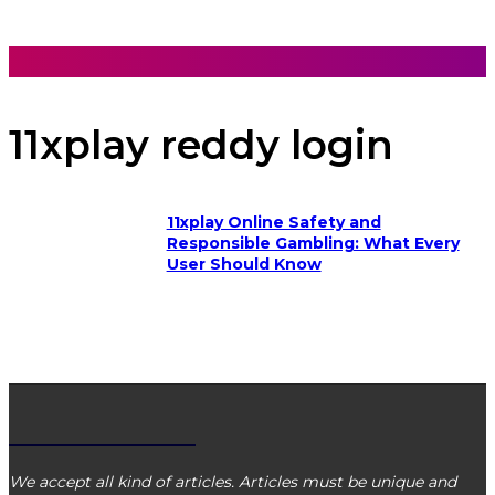
VIBE MATCH
11xplay reddy login
11xplay Online Safety and
Responsible Gambling: What Every
User Should Know
VIBE MATCH
We accept all kind of articles. Articles must be unique and