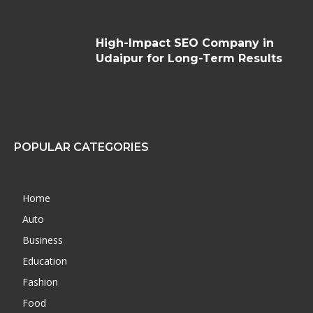
High-Impact SEO Company in
Udaipur for Long-Term Results
POPULAR CATEGORIES
Home
Auto
Business
Education
Fashion
Food