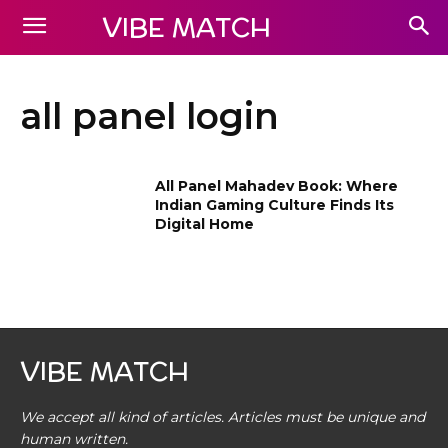
VIBE MATCH
all panel login
All Panel Mahadev Book: Where
Indian Gaming Culture Finds Its
Digital Home
VIBE MATCH
We accept all kind of articles. Articles must be unique and
human written.