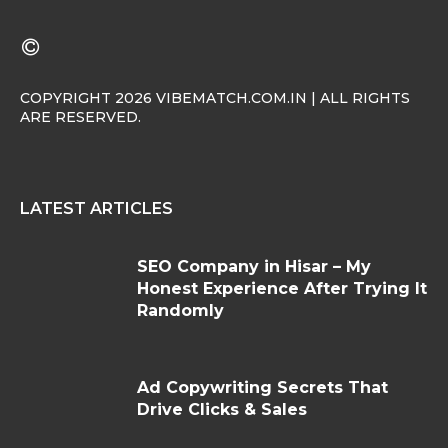
COPYRIGHT 2026 VIBEMATCH.COM.IN | ALL RIGHTS
ARE RESERVED.
LATEST ARTICLES
SEO Company in Hisar – My
Honest Experience After Trying It
Randomly
Ad Copywriting Secrets That
Drive Clicks & Sales