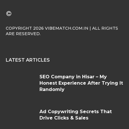
COPYRIGHT 2026 VIBEMATCH.COM.IN | ALL RIGHTS
ARE RESERVED.
LATEST ARTICLES
SEO Company in Hisar – My
Honest Experience After Trying It
Randomly
Ad Copywriting Secrets That
Drive Clicks & Sales