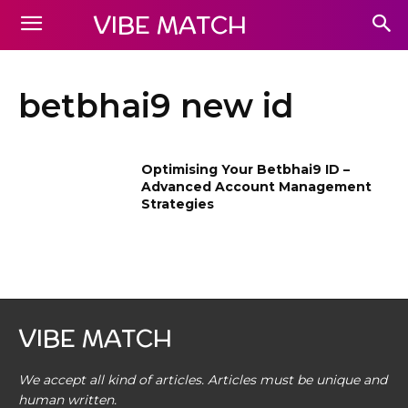
VIBE MATCH
betbhai9 new id
Optimising Your Betbhai9 ID –
Advanced Account Management
Strategies
VIBE MATCH
We accept all kind of articles. Articles must be unique and
human written.