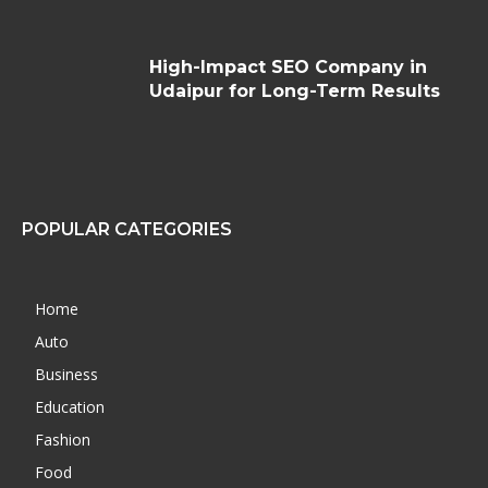
High-Impact SEO Company in
Udaipur for Long-Term Results
POPULAR CATEGORIES
Home
Auto
Business
Education
Fashion
Food