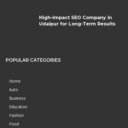
High-Impact SEO Company in
Udaipur for Long-Term Results
POPULAR CATEGORIES
Home
Auto
Business
Education
Fashion
Food