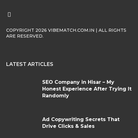
COPYRIGHT 2026 VIBEMATCH.COM.IN | ALL RIGHTS
ARE RESERVED.
LATEST ARTICLES
SEO Company in Hisar – My
Honest Experience After Trying It
Randomly
Ad Copywriting Secrets That
Drive Clicks & Sales