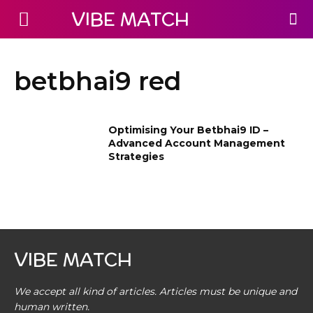
VIBE MATCH
betbhai9 red
Optimising Your Betbhai9 ID –
Advanced Account Management
Strategies
VIBE MATCH
We accept all kind of articles. Articles must be unique and
human written.