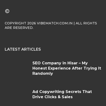
COPYRIGHT 2026 VIBEMATCH.COM.IN | ALL RIGHTS
ARE RESERVED.
LATEST ARTICLES
SEO Company in Hisar – My
Honest Experience After Trying It
Randomly
Ad Copywriting Secrets That
Drive Clicks & Sales