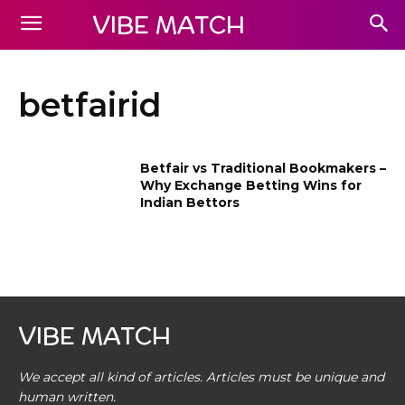
VIBE MATCH
betfairid
Betfair vs Traditional Bookmakers –
Why Exchange Betting Wins for
Indian Bettors
VIBE MATCH
We accept all kind of articles. Articles must be unique and
human written.