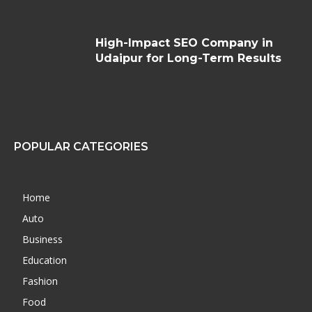
High-Impact SEO Company in
Udaipur for Long-Term Results
POPULAR CATEGORIES
Home
Auto
Business
Education
Fashion
Food