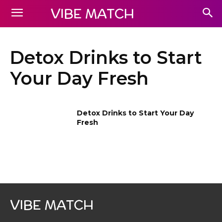
VIBE MATCH
Detox Drinks to Start
Your Day Fresh
Detox Drinks to Start Your Day
Fresh
VIBE MATCH