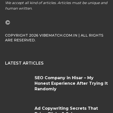
We accept all kind of articles. Articles must be unique and
human written.
COPYRIGHT 2026 VIBEMATCH.COM.IN | ALL RIGHTS
ARE RESERVED.
LATEST ARTICLES
SEO Company in Hisar – My
Honest Experience After Trying It
Randomly
Ad Copywriting Secrets That