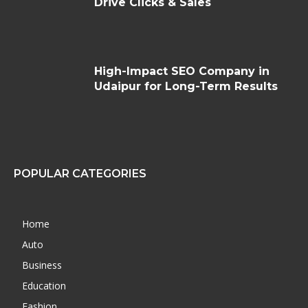
Drive Clicks & Sales
High-Impact SEO Company in
Udaipur for Long-Term Results
POPULAR CATEGORIES
Home
Auto
Business
Education
Fashion