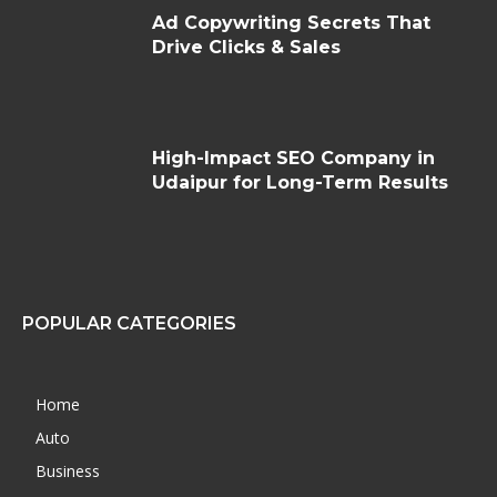
Ad Copywriting Secrets That
Drive Clicks & Sales
High-Impact SEO Company in
Udaipur for Long-Term Results
POPULAR CATEGORIES
Home
Auto
Business