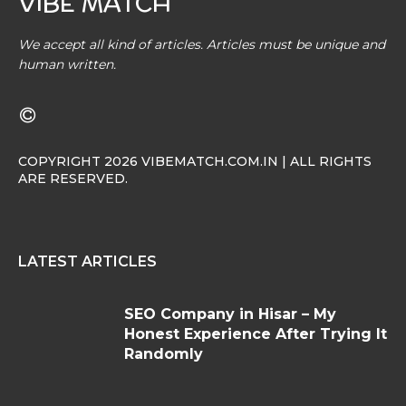
VIBE MATCH
We accept all kind of articles. Articles must be unique and
human written.
COPYRIGHT 2026 VIBEMATCH.COM.IN | ALL RIGHTS
ARE RESERVED.
LATEST ARTICLES
SEO Company in Hisar – My
Honest Experience After Trying It
Randomly