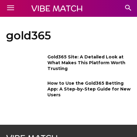
VIBE MATCH
gold365
Gold365 Site: A Detailed Look at
What Makes This Platform Worth
Trusting
How to Use the Gold365 Betting
App: A Step-by-Step Guide for New
Users