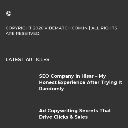
COPYRIGHT 2026 VIBEMATCH.COM.IN | ALL RIGHTS
ARE RESERVED.
LATEST ARTICLES
SEO Company in Hisar – My
Honest Experience After Trying It
Randomly
Ad Copywriting Secrets That
Drive Clicks & Sales