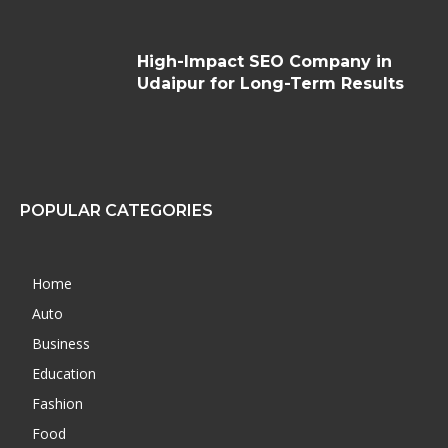
High-Impact SEO Company in
Udaipur for Long-Term Results
POPULAR CATEGORIES
Home
Auto
Business
Education
Fashion
Food