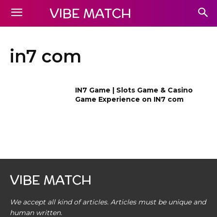
VIBE MATCH
in7 com
IN7 Game | Slots Game & Casino
Game Experience on IN7 com
VIBE MATCH
We accept all kind of articles. Articles must be unique and
human written.