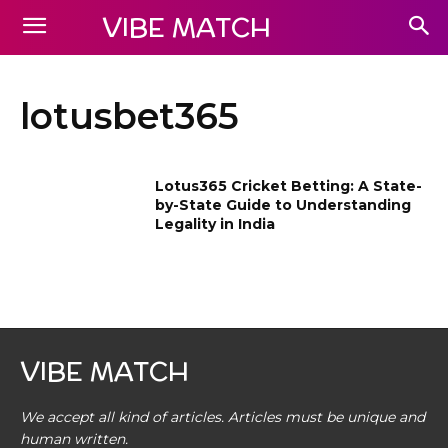
VIBE MATCH
lotusbet365
Lotus365 Cricket Betting: A State-
by-State Guide to Understanding
Legality in India
VIBE MATCH
We accept all kind of articles. Articles must be unique and
human written.