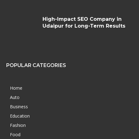
High-Impact SEO Company in
Udaipur for Long-Term Results
POPULAR CATEGORIES
Home
Auto
Business
Education
Fashion
Food