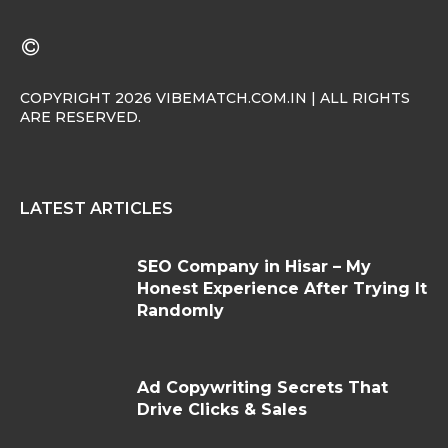
COPYRIGHT 2026 VIBEMATCH.COM.IN | ALL RIGHTS
ARE RESERVED.
LATEST ARTICLES
SEO Company in Hisar – My
Honest Experience After Trying It
Randomly
Ad Copywriting Secrets That
Drive Clicks & Sales