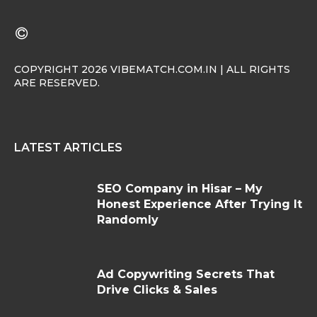
COPYRIGHT 2026 VIBEMATCH.COM.IN | ALL RIGHTS
ARE RESERVED.
LATEST ARTICLES
SEO Company in Hisar – My
Honest Experience After Trying It
Randomly
Ad Copywriting Secrets That
Drive Clicks & Sales