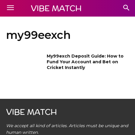
VIBE MATCH
my99eexch
My99exch Deposit Guide: How to
Fund Your Account and Bet on
Cricket Instantly
VIBE MATCH
We accept all kind of articles. Articles must be unique and
human written.