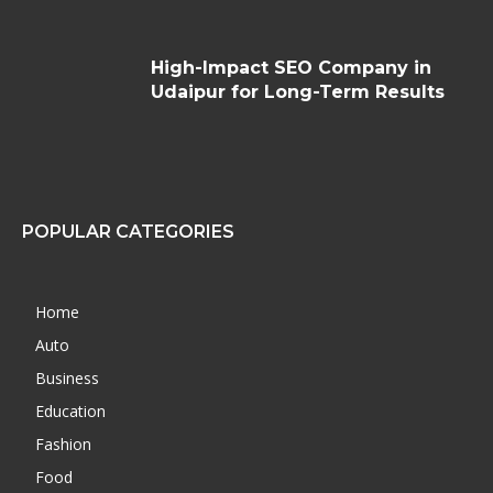
High-Impact SEO Company in
Udaipur for Long-Term Results
POPULAR CATEGORIES
Home
Auto
Business
Education
Fashion
Food